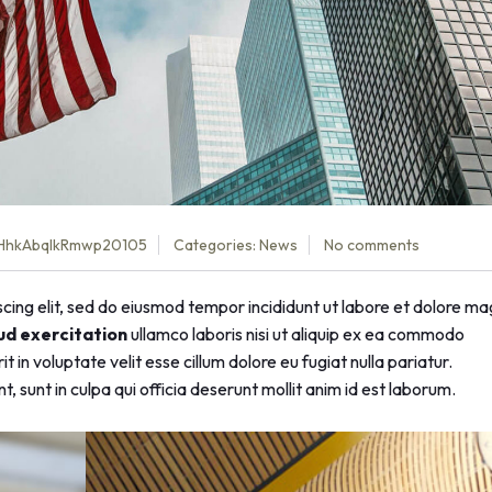
HhkAbqlkRmwp20105
Categories:
News
No comments
cing elit, sed do eiusmod tempor incididunt ut labore et dolore m
ud exercitation
ullamco laboris nisi ut aliquip ex ea commodo
 in voluptate velit esse cillum dolore eu fugiat nulla pariatur.
 sunt in culpa qui officia deserunt mollit anim id est laborum.