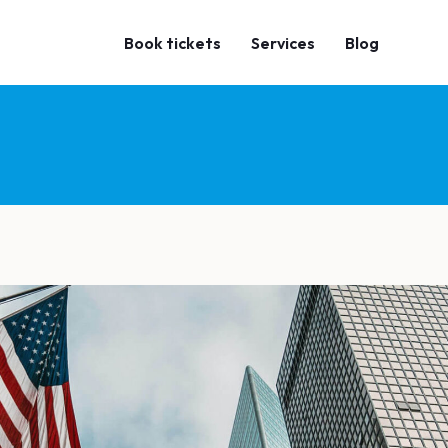
Book tickets
Services
Blog