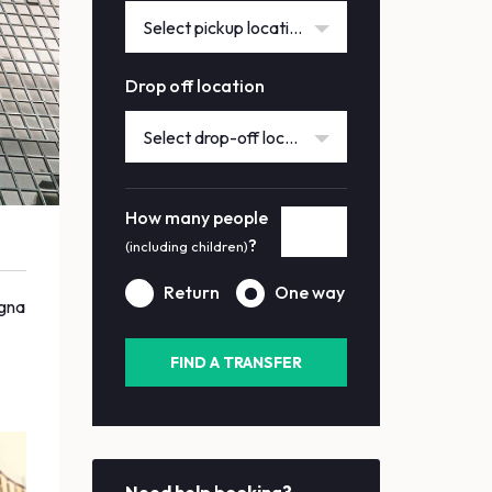
Select pickup location
Drop off location
Select drop-off location
How many people
?
(including children)
Return
One way
agna
FIND A TRANSFER