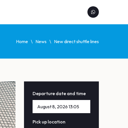
Home
News
New direct shuttle lines
Departure date and time
Pick up location