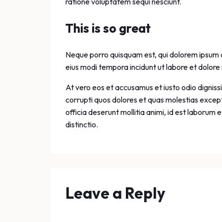
ratione voluptatem sequi nesciunt.
This is so great
Neque porro quisquam est, qui dolorem ipsum qu
eius modi tempora incidunt ut labore et dolo
At vero eos et accusamus et iusto odio digniss
corrupti quos dolores et quas molestias exceptu
officia deserunt mollitia animi, id est laborum
distinctio.
Leave a Reply