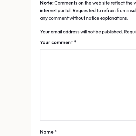
Note:
Comments on the web site reflect the vi
internet portal. Requested to refrain from insu
any comment without notice explanations.
Your email address will not be published. Requi
Your comment *
Name *