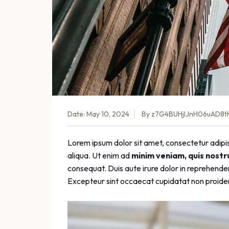
Date: May 10, 2024
By
z7G4BUHjlJnH06uAD8t
Lorem ipsum dolor sit amet, consectetur adipis
aliqua. Ut enim ad
minim veniam, quis nostr
consequat. Duis aute irure dolor in reprehenderit
Excepteur sint occaecat cupidatat non proident,