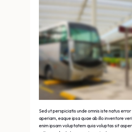
Sed ut perspiciatis unde omnis iste natus err
aperiam, eaque ipsa quae ab illo inventore ver
enim ipsam voluptatem quia voluptas sit aspern