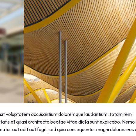
or sit voluptatem accusantium doloremque laudantium, totam rem
itatis et quasi architecto beatae vitae dicta sunt explicabo. Nemo
atur aut odit aut fugit, sed quia consequuntur magni dolores eos 