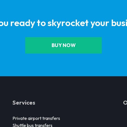
ou ready to skyrocket your bus
BUY NOW
Services
O
Private airport transfers
Shuttle bus transfers