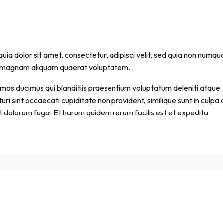
ia dolor sit amet, consectetur, adipisci velit, sed quia non numq
re magnam aliquam quaerat voluptatem.
imos ducimus qui blanditiis praesentium voluptatum deleniti atque
ri sint occaecati cupiditate non provident, similique sunt in culpa 
 et dolorum fuga. Et harum quidem rerum facilis est et expedita