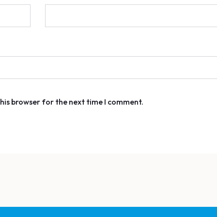
his browser for the next time I comment.