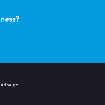
iness?
n the go