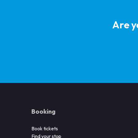
Are y
Booking
Book tickets
Find your stop