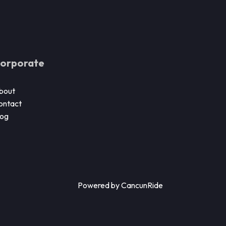
orporate
bout
ontact
log
Powered by CancunRide