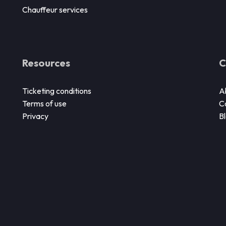
Chauffeur services
Resources
C
Ticketing conditions
A
Terms of use
C
Privacy
B