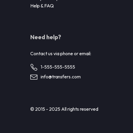
Help & FAQ
Need help?
Contact us via phone or email:
1-555-555-5555
info@transfers.com
© 2015 - 2025 All rights reserved