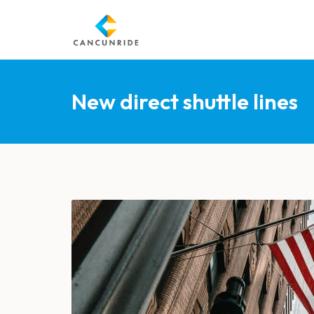
New direct shuttle lines