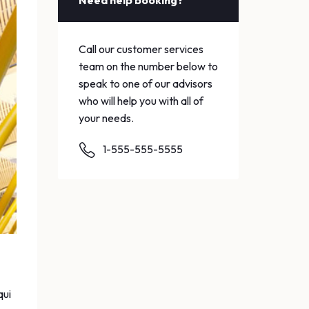
Need help booking?
Call our customer services
team on the number below to
speak to one of our advisors
who will help you with all of
your needs.
1-555-555-5555
qui