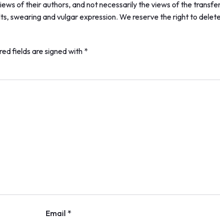
ews of their authors, and not necessarily the views of the transfe
lts, swearing and vulgar expression. We reserve the right to delet
red fields are signed with
*
Email *