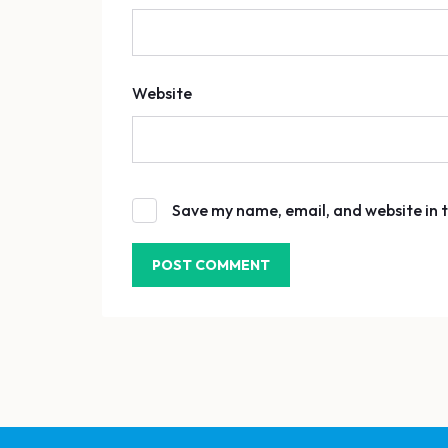
Website
Save my name, email, and website in t