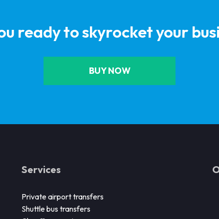
ou ready to skyrocket your bus
BUY NOW
Services
O
Private airport transfers
Shuttle bus transfers