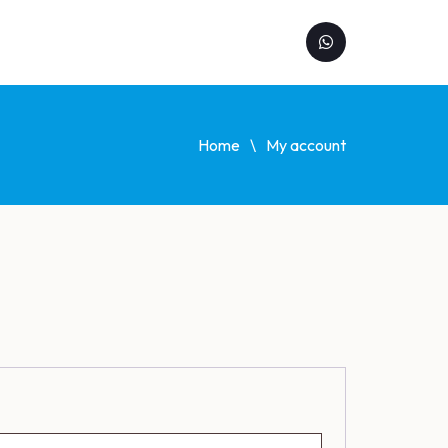
Home
My account