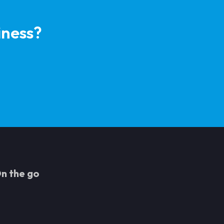
iness?
n the go