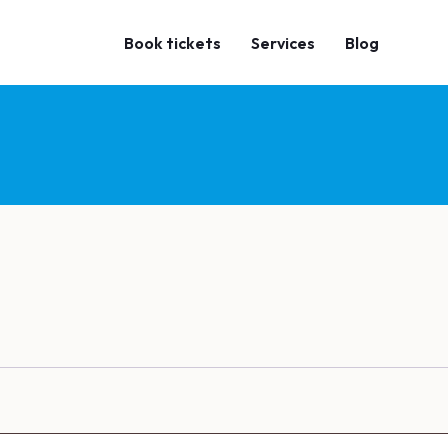
Book tickets
Services
Blog