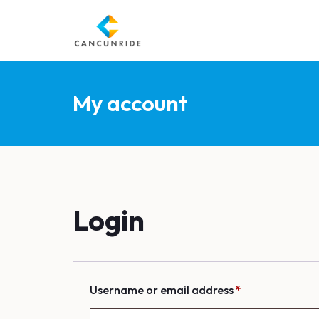
My account
Login
R
Username or email address
*
e