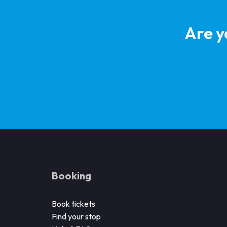
Are y
Booking
Book tickets
Find your stop